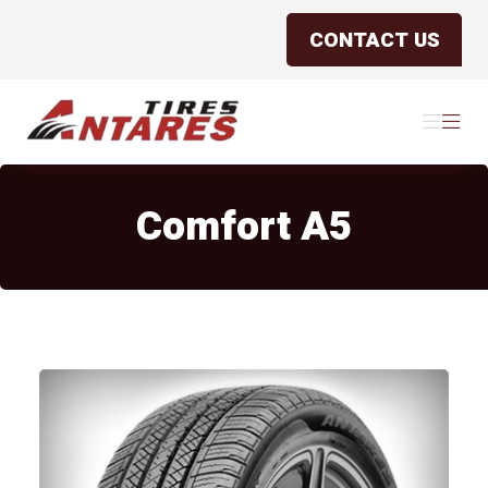
CONTACT US
Antares Tires Canada
Menu
Menu
Comfort A5