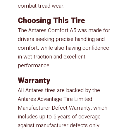
combat tread wear.
Choosing This Tire
The Antares Comfort A5 was made for
drivers seeking precise handling and
comfort, while also having confidence
in wet traction and excellent
performance.
Warranty
All Antares tires are backed by the
Antares Advantage Tire Limited
Manufacturer Defect Warranty, which
includes up to 5 years of coverage
against manufacturer defects only.