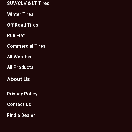
SUV/CUV & LT Tires
Winter Tires
Off Road Tires
Run Flat
Commercial Tires
All Weather
All Products
About Us
Privacy Policy
Contact Us
Find a Dealer