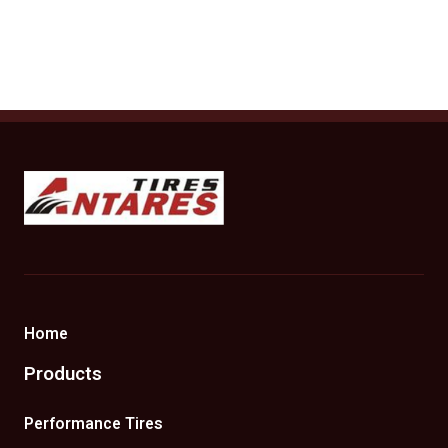
Antares Tires Canada
Home
Products
Performance Tires