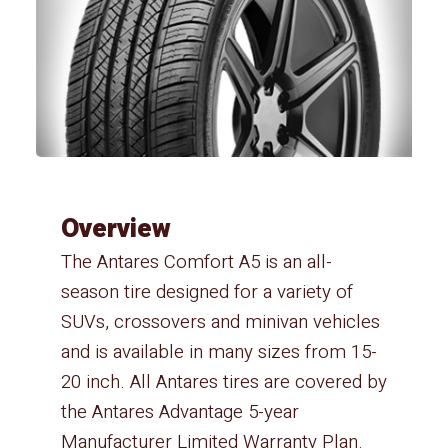
Overview
The Antares Comfort A5 is an all-
season tire designed for a variety of
SUVs, crossovers and minivan vehicles
and is available in many sizes from 15-
20 inch. All Antares tires are covered by
the Antares Advantage 5-year
Manufacturer Limited Warranty Plan.