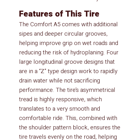
Features of This Tire
The Comfort A5 comes with additional
sipes and deeper circular grooves,
helping improve grip on wet roads and
reducing the risk of hydroplaning. Four
large longitudinal groove designs that
are in a “Z” type design work to rapidly
drain water while not sacrificing
performance. The tire’s asymmetrical
tread is highly responsive, which
translates to a very smooth and
comfortable ride. This, combined with
the shoulder pattern block, ensures the
tire travels evenly on the road, helping