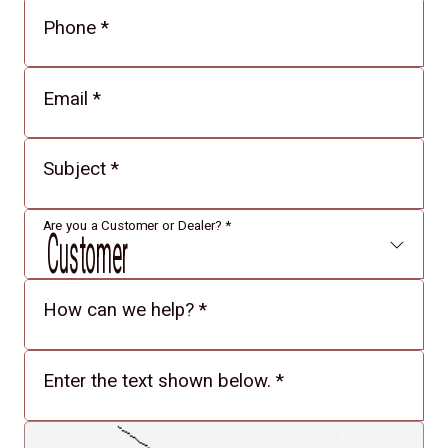
Phone
*
Email
*
Subject
*
Are you a Customer or Dealer?
*
How can we help?
*
Enter the text shown below.
*