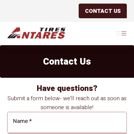
CONTACT US
Antares Tires Canada
Menu
Menu
Contact Us
Have questions?
Submit a form below- we'll reach out as soon as
someone is available!
Name
*