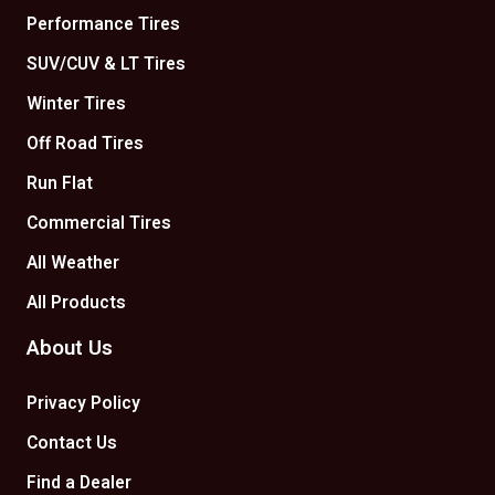
Performance Tires
SUV/CUV & LT Tires
Winter Tires
Off Road Tires
Run Flat
Commercial Tires
All Weather
All Products
About Us
Privacy Policy
Contact Us
Find a Dealer