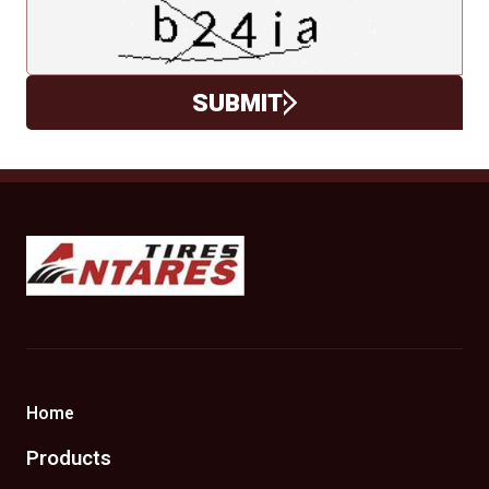
SUBMIT
Antares Tires Canada
Home
Products