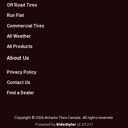
Off Road Tires
Run Flat
Commercial Tires
All Weather
All Products
About Us
Privacy Policy
Contact Us
Find a Dealer
Copyright © 2026 Antares Tires Canada. All rights reserved.
Powered by
RideStyler
v2.29.217