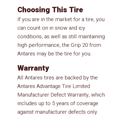
Choosing This Tire
If you are in the market for a tire, you
can count on in snow and icy
conditions, as well as still maintaining
high performance, the Grip 20 from
Antares may be the tire for you.
Warranty
All Antares tires are backed by the
Antares Advantage Tire Limited
Manufacturer Defect Warranty, which
includes up to 5 years of coverage
against manufacturer defects only.