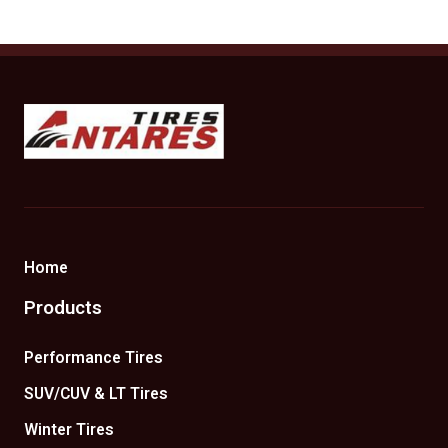
Antares Tires Canada
Home
Products
Performance Tires
SUV/CUV & LT Tires
Winter Tires