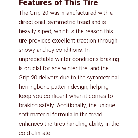
Features of This Tire
The Grip 20 was manufactured with a
directional, symmetric tread and is
heavily siped, which is the reason this
tire provides excellent traction through
snowy and icy conditions. In
unpredictable winter conditions braking
is crucial for any winter tire, and the
Grip 20 delivers due to the symmetrical
herringbone pattern design, helping
keep you confident when it comes to
braking safely. Additionally, the unique
soft material formula in the tread
enhances the tires handling ability in the
cold climate.