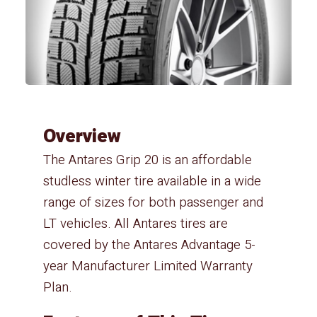
Overview
The Antares Grip 20 is an affordable
studless winter tire available in a wide
range of sizes for both passenger and
LT vehicles. All Antares tires are
covered by the Antares Advantage 5-
year Manufacturer Limited Warranty
Plan.