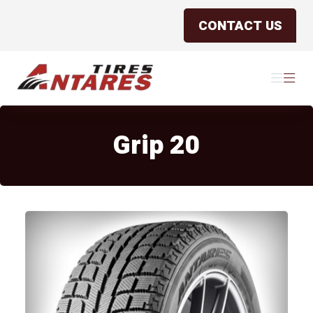
CONTACT US
Antares Tires Canada
Menu
Menu
Grip 20