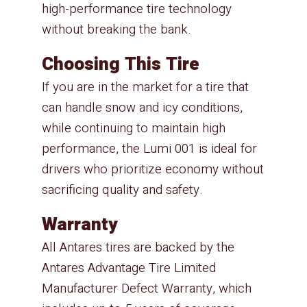
high-performance tire technology
without breaking the bank.
Choosing This Tire
If you are in the market for a tire that
can handle snow and icy conditions,
while continuing to maintain high
performance, the Lumi 001 is ideal for
drivers who prioritize economy without
sacrificing quality and safety.
Warranty
All Antares tires are backed by the
Antares Advantage Tire Limited
Manufacturer Defect Warranty, which