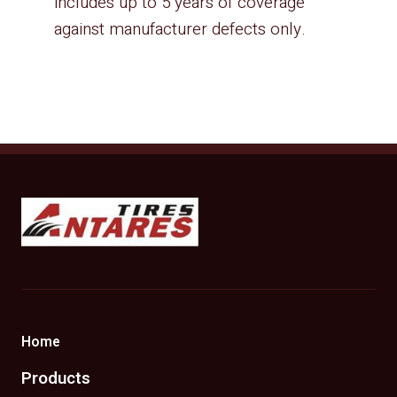
includes up to 5 years of coverage
against manufacturer defects only.
Antares Tires Canada
Home
Products