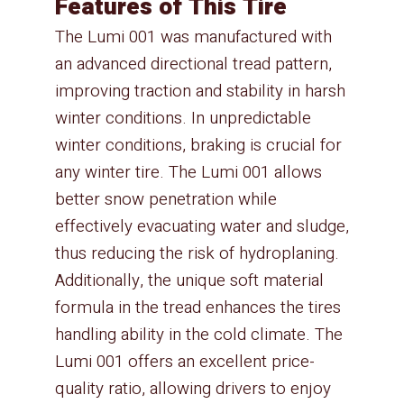
Features of This Tire
The Lumi 001 was manufactured with
an advanced directional tread pattern,
improving traction and stability in harsh
winter conditions. In unpredictable
winter conditions, braking is crucial for
any winter tire. The Lumi 001 allows
better snow penetration while
effectively evacuating water and sludge,
thus reducing the risk of hydroplaning.
Additionally, the unique soft material
formula in the tread enhances the tires
handling ability in the cold climate. The
Lumi 001 offers an excellent price-
quality ratio, allowing drivers to enjoy