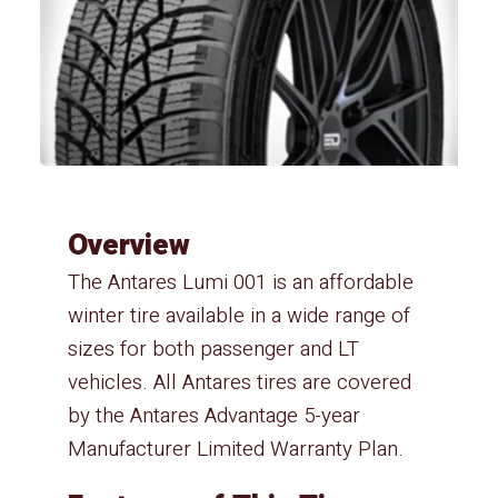
Overview
The Antares Lumi 001 is an affordable
winter tire available in a wide range of
sizes for both passenger and LT
vehicles. All Antares tires are covered
by the Antares Advantage 5-year
Manufacturer Limited Warranty Plan.