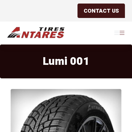
CONTACT US
Antares Tires Canada
Menu
Menu
Lumi 001