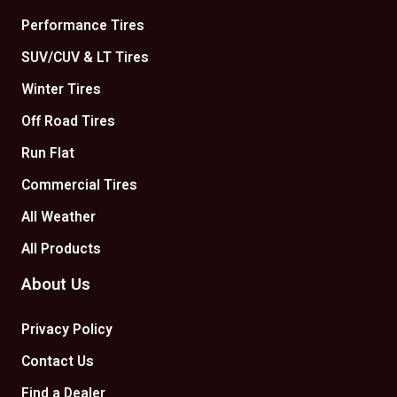
Performance Tires
SUV/CUV & LT Tires
Winter Tires
Off Road Tires
Run Flat
Commercial Tires
All Weather
All Products
About Us
Privacy Policy
Contact Us
Find a Dealer