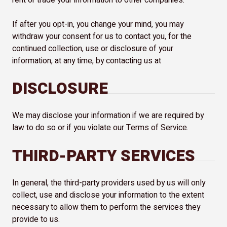
rent or trade your information to other companies.
If after you opt-in, you change your mind, you may
withdraw your consent for us to contact you, for the
continued collection, use or disclosure of your
information, at any time, by contacting us at
DISCLOSURE
We may disclose your information if we are required by
law to do so or if you violate our Terms of Service.
THIRD-PARTY SERVICES
In general, the third-party providers used by us will only
collect, use and disclose your information to the extent
necessary to allow them to perform the services they
provide to us.