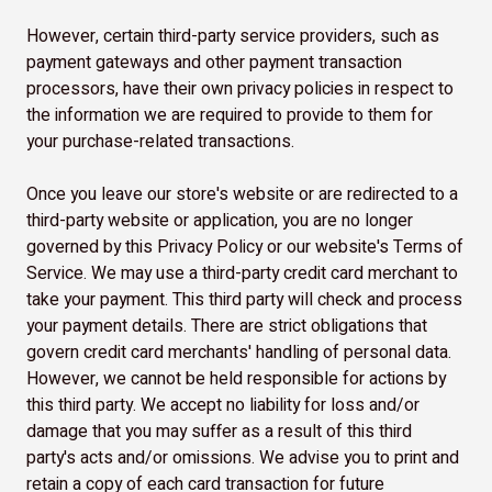
However, certain third-party service providers, such as
payment gateways and other payment transaction
processors, have their own privacy policies in respect to
the information we are required to provide to them for
your purchase-related transactions.
Once you leave our store's website or are redirected to a
third-party website or application, you are no longer
governed by this Privacy Policy or our website's Terms of
Service. We may use a third-party credit card merchant to
take your payment. This third party will check and process
your payment details. There are strict obligations that
govern credit card merchants' handling of personal data.
However, we cannot be held responsible for actions by
this third party. We accept no liability for loss and/or
damage that you may suffer as a result of this third
party's acts and/or omissions. We advise you to print and
retain a copy of each card transaction for future