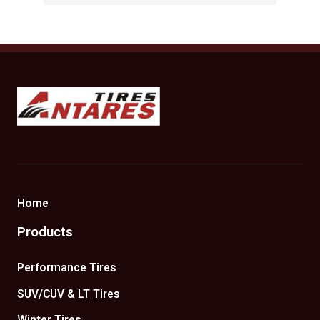
Antares Tires Canada
Home
Products
Performance Tires
SUV/CUV & LT Tires