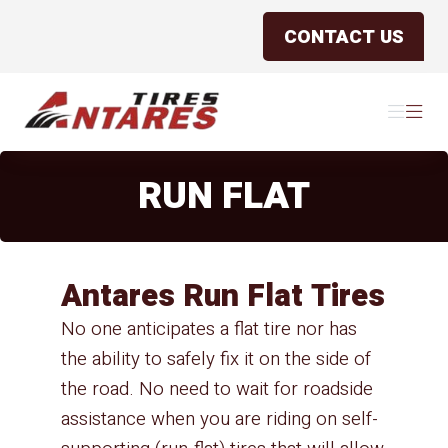
CONTACT US
Antares Tires Canada
Menu
Menu
RUN FLAT
Antares Run Flat Tires
No one anticipates a flat tire nor has
the ability to safely fix it on the side of
the road. No need to wait for roadside
assistance when you are riding on self-