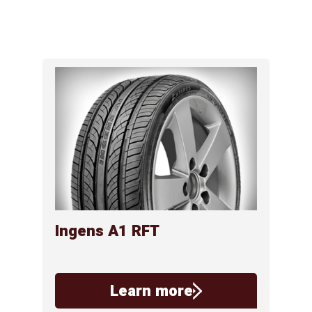
Ingens A1 RFT
Learn more