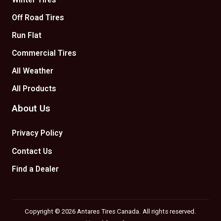
Winter Tires
Off Road Tires
Run Flat
Commercial Tires
All Weather
All Products
About Us
Privacy Policy
Contact Us
Find a Dealer
Copyright © 2026 Antares Tires Canada. All rights reserved.