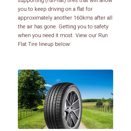
supporting (run-flat) tires that will allow
you to keep driving on a flat for
approximately another 160kms after all
the air has gone. Getting you to safety
when you need it most. View our Run
Flat Tire lineup below: